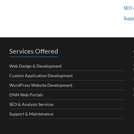
SEO 
Supp
Services Offered
Web Design & Development
Custom Application Development
WordPress Website Development
DNN Web Portals
SEO & Analysis Services
Support & Maintenance