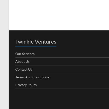
Twinkle Ventures
Our Services
About Us
Contact Us
Terms And Conditions
Privacy Policy