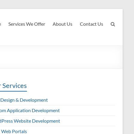
e
Services We Offer
About Us
Contact Us
 Services
Design & Development
om Application Development
Press Website Development
Web Portals