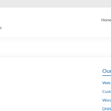
Hom
y.
Our
Web 
Cust
Word
DNN 