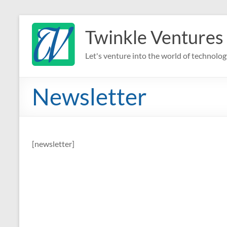
Skip
to
Twinkle Ventures
content
Let's venture into the world of technolog
Newsletter
[newsletter]