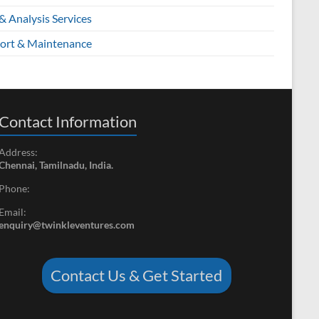
& Analysis Services
ort & Maintenance
Contact Information
Address:
Chennai, Tamilnadu, India.
Phone:
Email:
enquiry@twinkleventures.com
Contact Us & Get Started