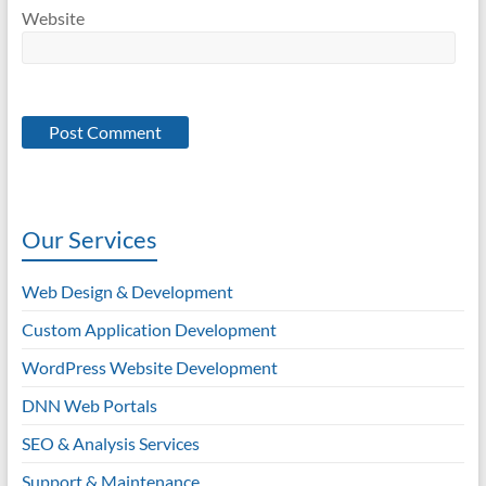
Website
Our Services
Web Design & Development
Custom Application Development
WordPress Website Development
DNN Web Portals
SEO & Analysis Services
Support & Maintenance