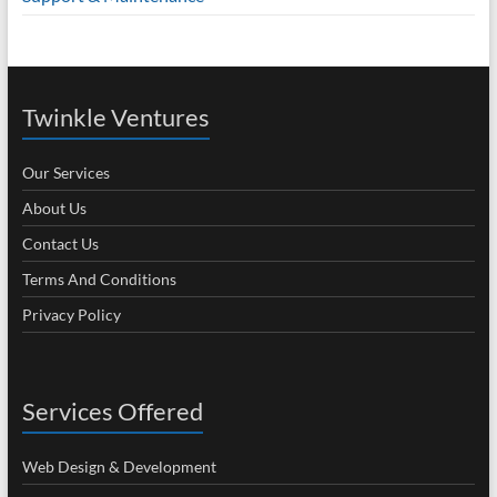
Twinkle Ventures
Our Services
About Us
Contact Us
Terms And Conditions
Privacy Policy
Services Offered
Web Design & Development