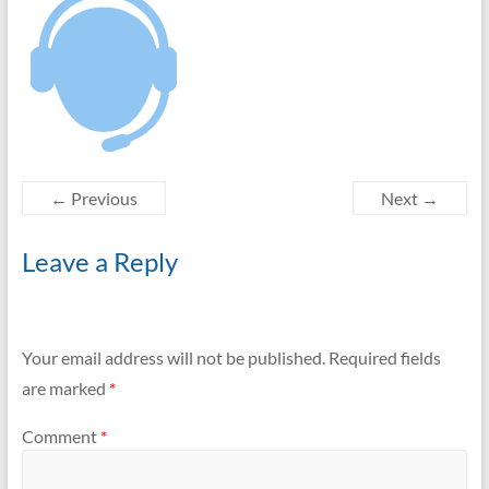
← Previous
Next →
Leave a Reply
Your email address will not be published.
Required fields
are marked
*
Comment
*