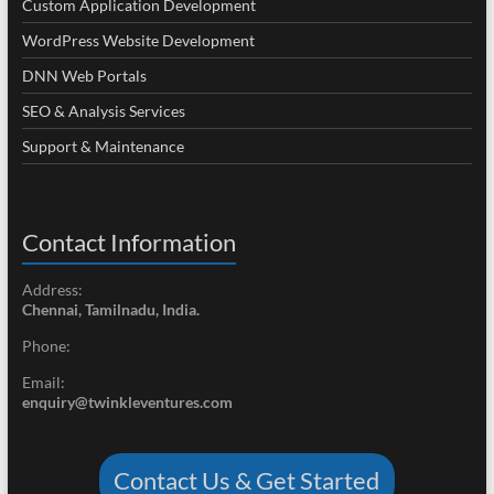
Custom Application Development
WordPress Website Development
DNN Web Portals
SEO & Analysis Services
Support & Maintenance
Contact Information
Address:
Chennai, Tamilnadu, India.
Phone:
Email:
enquiry@twinkleventures.com
Contact Us & Get Started