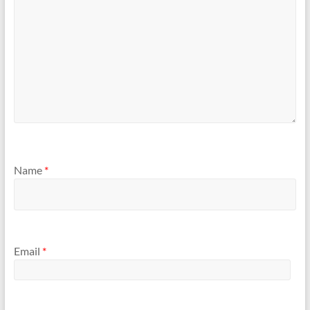
Name
*
Email
*