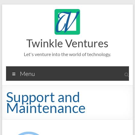
Skip
to
content
Twinkle Ventures
Let's venture into the world of technology.
Menu
Support and
Maintenance