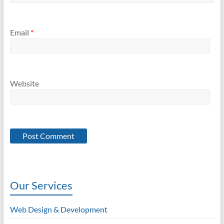
Email
*
Website
Our Services
Web Design & Development