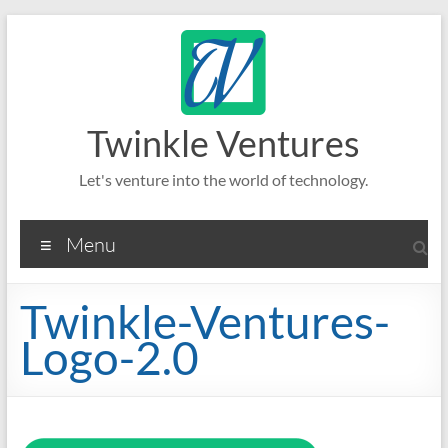
Skip
to
content
Twinkle Ventures
Let's venture into the world of technology.
Menu
Twinkle-Ventures-
Logo-2.0