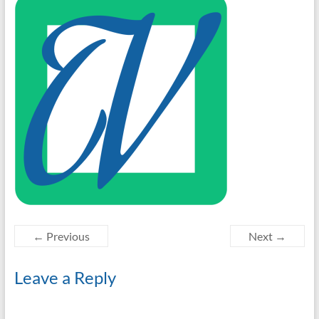
← Previous
Next →
Leave a Reply