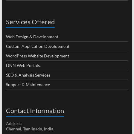
Services Offered
Web Design & Development
Custom Application Development
WordPress Website Development
DNN Web Portals
SEO & Analysis Services
Support & Maintenance
Contact Information
Address:
Chennai, Tamilnadu, India.