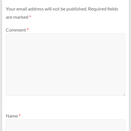
Your email address will not be published.
Required fields
are marked
*
Comment
*
Name
*