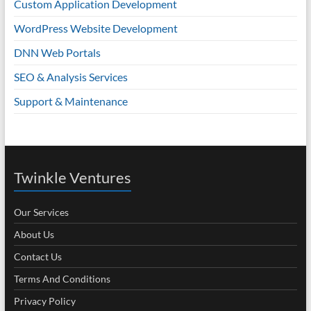
Custom Application Development
WordPress Website Development
DNN Web Portals
SEO & Analysis Services
Support & Maintenance
Twinkle Ventures
Our Services
About Us
Contact Us
Terms And Conditions
Privacy Policy